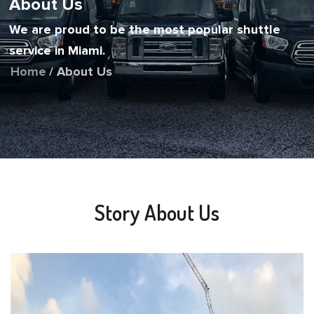
About Us
We are proud to be the most popular shuttle
service in Miami.
Home
/ About Us
Story About Us