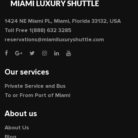
1424 NE Miami PL, Miami, Florida 33132, USA
Toll Free
1(888) 632 3285
reservations@miamiluxuryshuttle.com
Our services
Private Service and Bus
To or From Port of Miami
About us
About Us
Blog