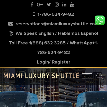
1-786-624-9482
reservations@miamiluxuryshuttle.com
We Speak English / Hablamos Español
Toll Free
1(888) 632 3285
/
WhatsApp+1-
786-624-9482
Login/
Register