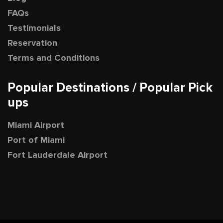
FAQs
Testimonials
Reservation
Terms and Conditions
Popular Destinations / Popular Pick
ups
Miami Airport
Port of Miami
Fort Lauderdale Airport