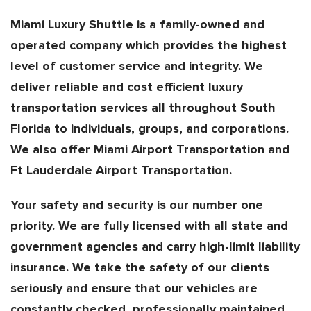
Miami Luxury Shuttle is a family-owned and
operated company which provides the highest
level of customer service and integrity. We
deliver reliable and cost efficient luxury
transportation services all throughout South
Florida to individuals, groups, and corporations.
We also offer Miami Airport Transportation and
Ft Lauderdale Airport Transportation.
Your safety and security is our number one
priority. We are fully licensed with all state and
government agencies and carry high-limit liability
insurance. We take the safety of our clients
seriously and ensure that our vehicles are
constantly checked, professionally maintained