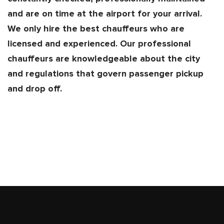
and are on time at the airport for your arrival.
We only hire the best chauffeurs who are
licensed and experienced. Our professional
chauffeurs are knowledgeable about the city
and regulations that govern passenger pickup
and drop off.